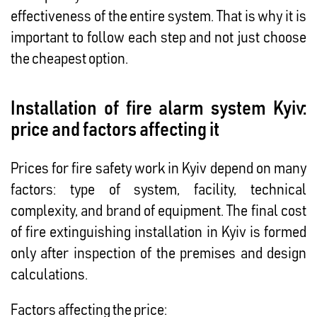
effectiveness of the entire system. That is why it is
important to follow each step and not just choose
the cheapest option.
Installation of fire alarm system Kyiv:
price and factors affecting it
Prices for fire safety work in Kyiv depend on many
factors: type of system, facility, technical
complexity, and brand of equipment. The final cost
of fire extinguishing installation in Kyiv is formed
only after inspection of the premises and design
calculations.
Factors affecting the price: