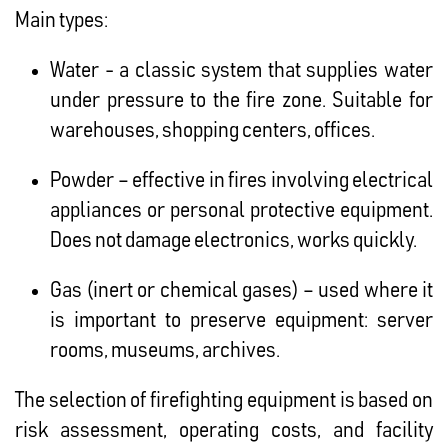
Main types:
Water - a classic system that supplies water
under pressure to the fire zone. Suitable for
warehouses, shopping centers, offices.
Powder – effective in fires involving electrical
appliances or personal protective equipment.
Does not damage electronics, works quickly.
Gas (inert or chemical gases) – used where it
is important to preserve equipment: server
rooms, museums, archives.
The selection of firefighting equipment is based on
risk assessment, operating costs, and facility