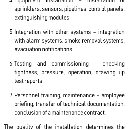
Equipment installation – installation of
sprinklers, sensors, pipelines, control panels,
extinguishing modules.
Integration with other systems – integration
with alarm systems, smoke removal systems,
evacuation notifications.
Testing and commissioning – checking
tightness, pressure, operation, drawing up
test reports.
Personnel training, maintenance – employee
briefing, transfer of technical documentation,
conclusion of a maintenance contract.
The quality of the installation determines the