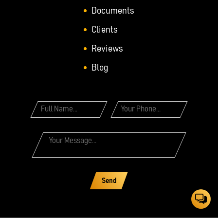
Documents
Clients
Reviews
Blog
Send