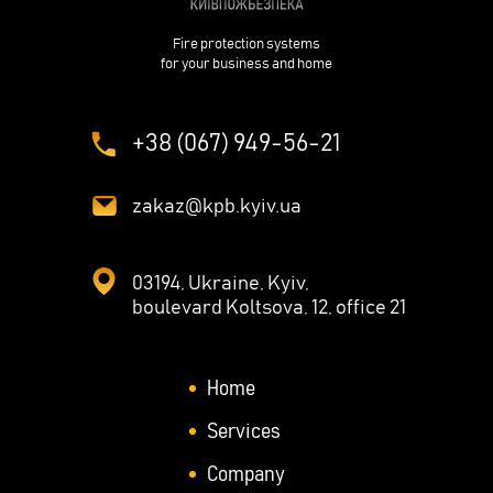
Fire protection systems
for your business and home
+38 (067) 949-56-21
zakaz@kpb.kyiv.ua
03194, Ukraine, Kyiv,
boulevard Koltsova, 12, office 21
Home
Services
Company