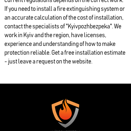
current regulations depends on the correct work.
If you need to install a fire extinguishing system or
an accurate calculation of the cost of installation,
contact the specialists of "Kyivpozhbezpeka". We
work in Kyiv and the region, have licenses,
experience and understanding of how to make
protection reliable. Get a free installation estimate
- just leave a request on the website.