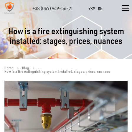
+38 (067) 949-56-21
УКР
EN
How is a fire extinguishing system
installed: stages, prices, nuances
Home
Blog
How is a fire extinguishing system installed: stages, prices, nuances