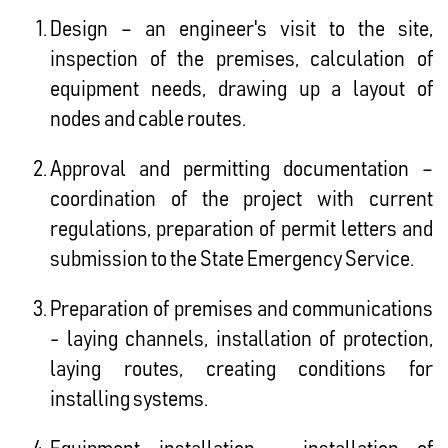
Design – an engineer's visit to the site,
inspection of the premises, calculation of
equipment needs, drawing up a layout of
nodes and cable routes.
Approval and permitting documentation –
coordination of the project with current
regulations, preparation of permit letters and
submission to the State Emergency Service.
Preparation of premises and communications
- laying channels, installation of protection,
laying routes, creating conditions for
installing systems.