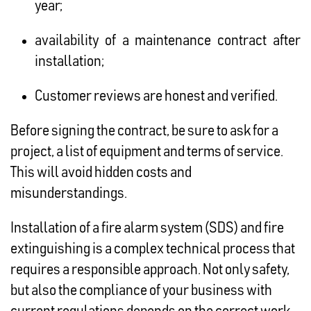
year;
availability of a maintenance contract after
installation;
Customer reviews are honest and verified.
Before signing the contract, be sure to ask for a
project, a list of equipment and terms of service.
This will avoid hidden costs and
misunderstandings.
Installation of a fire alarm system (SDS) and fire
extinguishing is a complex technical process that
requires a responsible approach. Not only safety,
but also the compliance of your business with