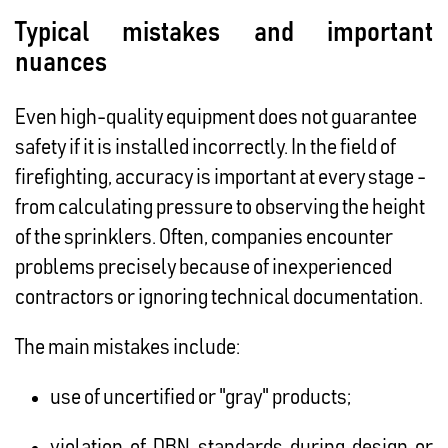
Typical mistakes and important
nuances
Even high-quality equipment does not guarantee
safety if it is installed incorrectly. In the field of
firefighting, accuracy is important at every stage -
from calculating pressure to observing the height
of the sprinklers. Often, companies encounter
problems precisely because of inexperienced
contractors or ignoring technical documentation.
The main mistakes include:
use of uncertified or "gray" products;
violation of DBN standards during design or