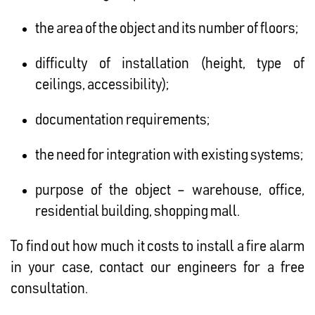
the area of ​​the object and its number of floors;
difficulty of installation (height, type of
ceilings, accessibility);
documentation requirements;
the need for integration with existing systems;
purpose of the object – warehouse, office,
residential building, shopping mall.
To find out how much it costs to install a fire alarm
in your case, contact our engineers for a free
consultation.