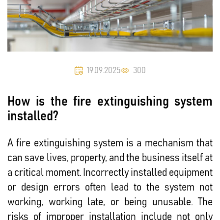
19.09.2025
300
How is the fire extinguishing system
installed?
A fire extinguishing system is a mechanism that
can save lives, property, and the business itself at
a critical moment. Incorrectly installed equipment
or design errors often lead to the system not
working, working late, or being unusable. The
risks of improper installation include not only