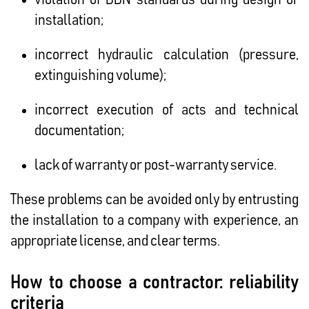
installation;
incorrect hydraulic calculation (pressure,
extinguishing volume);
incorrect execution of acts and technical
documentation;
lack of warranty or post-warranty service.
These problems can be avoided only by entrusting
the installation to a company with experience, an
appropriate license, and clear terms.
How to choose a contractor: reliability
criteria