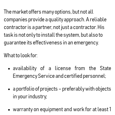
The market offers many options, but not all
companies provide a quality approach. A reliable
contractor is a partner, not just a contractor. His
task is not only to install the system, but also to
guarantee its effectiveness in an emergency.
What to look for:
availability of a license from the State
Emergency Service and certified personnel;
a portfolio of projects – preferably with objects
in your industry;
warranty on equipment and work for at least 1