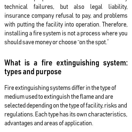
technical failures, but also legal liability,
insurance company refusal to pay, and problems
with putting the facility into operation. Therefore,
installing a fire system is not a process where you
should save money or choose “on the spot.”
What is a fire extinguishing system:
types and purpose
Fire extinguishing systems differ in the type of
medium used to extinguish the flame and are
selected depending on the type of facility, risks and
regulations. Each type has its own characteristics,
advantages and areas of application.