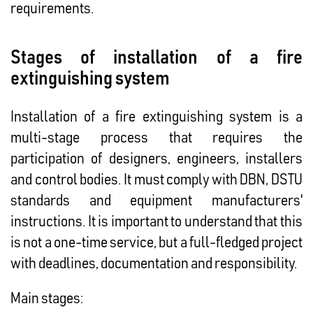
requirements.
Stages of installation of a fire
extinguishing system
Installation of a fire extinguishing system is a
multi-stage process that requires the
participation of designers, engineers, installers
and control bodies. It must comply with DBN, DSTU
standards and equipment manufacturers'
instructions. It is important to understand that this
is not a one-time service, but a full-fledged project
with deadlines, documentation and responsibility.
Main stages: