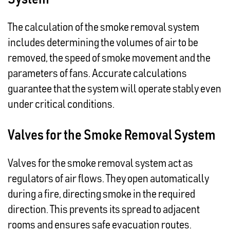
The calculation of the smoke removal system
includes determining the volumes of air to be
removed, the speed of smoke movement and the
parameters of fans. Accurate calculations
guarantee that the system will operate stably even
under critical conditions.
Valves for the Smoke Removal System
Valves for the smoke removal system act as
regulators of air flows. They open automatically
during a fire, directing smoke in the required
direction. This prevents its spread to adjacent
rooms and ensures safe evacuation routes.