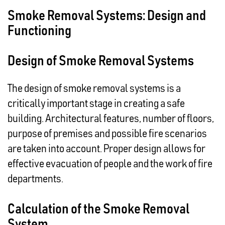
Smoke Removal Systems: Design and
Functioning
Design of Smoke Removal Systems
The design of smoke removal systems is a
critically important stage in creating a safe
building. Architectural features, number of floors,
purpose of premises and possible fire scenarios
are taken into account. Proper design allows for
effective evacuation of people and the work of fire
departments.
Calculation of the Smoke Removal
System