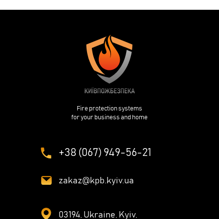
Fire protection systems
for your business and home
+38 (067) 949-56-21
zakaz@kpb.kyiv.ua
03194, Ukraine, Kyiv,