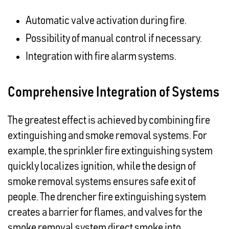
Automatic valve activation during fire.
Possibility of manual control if necessary.
Integration with fire alarm systems.
Comprehensive Integration of Systems
The greatest effect is achieved by combining fire
extinguishing and smoke removal systems. For
example, the sprinkler fire extinguishing system
quickly localizes ignition, while the design of
smoke removal systems ensures safe exit of
people. The drencher fire extinguishing system
creates a barrier for flames, and valves for the
smoke removal system direct smoke into