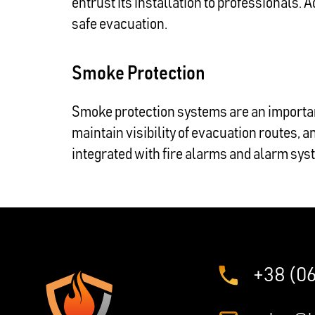
entrust its installation to professionals. A
safe evacuation.
Smoke Protection
Smoke protection systems are an importan
maintain visibility of evacuation routes, 
integrated with fire alarms and alarm sys
+38 (0