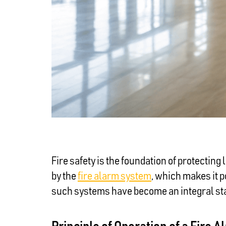
Fire safety is the foundation of protecting
by the
fire alarm system
, which makes it p
such systems have become an integral stan