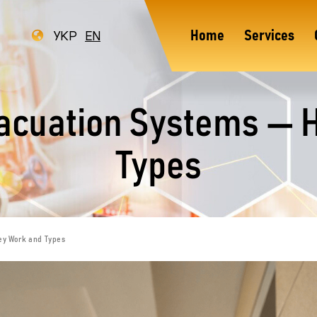
УКР
EN
Home
Services
vacuation Systems — 
Types
ey Work and Types