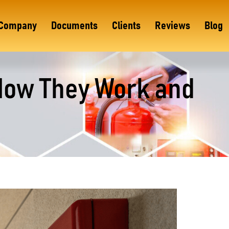
Company
Documents
Clients
Reviews
Blog
How They Work and