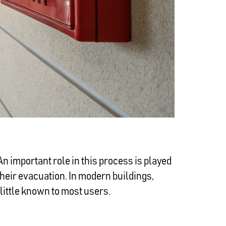
 An important role in this process is played
their evacuation. In modern buildings,
little known to most users.