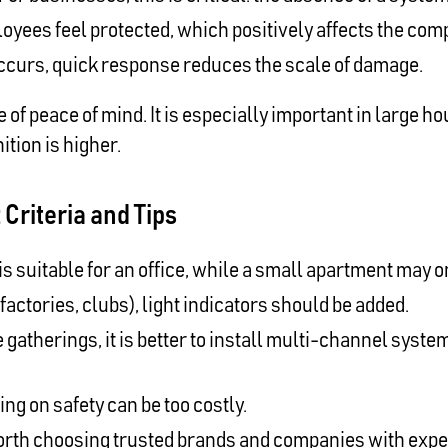
oyees feel protected, which positively affects the com
 occurs, quick response reduces the scale of damage.
 of peace of mind. It is especially important in large
ition is higher.
Criteria and Tips
 suitable for an office, while a small apartment may 
factories, clubs), light indicators should be added.
 gatherings, it is better to install multi-channel system
ng on safety can be too costly.
worth choosing trusted brands and companies with expe