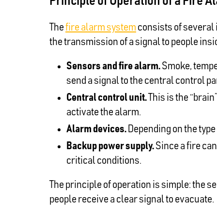
Principle of Operation of a Fire
The
fire alarm system
consists of several 
the transmission of a signal to people insi
Sensors and fire alarm.
Smoke, temper
send a signal to the central control pa
Central control unit.
This is the “brai
activate the alarm.
Alarm devices.
Depending on the type 
Backup power supply.
Since a fire ca
critical conditions.
The principle of operation is simple: the 
people receive a clear signal to evacuate.