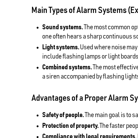
Main Types of Alarm Systems (E
Sound systems.
The most common optio
one often hears a sharp continuous s
Light systems.
Used where noise may be
include flashing lamps or light boards
Combined systems.
The most effective
a siren accompanied by flashing ligh
Advantages of a Proper Alarm S
Safety of people.
The main goal is to s
Protection of property.
The faster peop
Compliance with legal requirements.