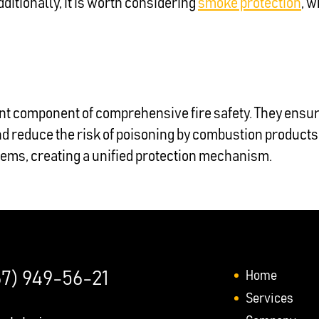
dditionally, it is worth considering
smoke protection
, w
t component of comprehensive fire safety. They ensu
and reduce the risk of poisoning by combustion product
tems, creating a unified protection mechanism.
Home
67) 949-56-21
Services