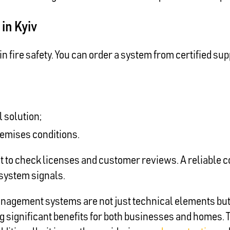
in Kyiv
n fire safety. You can order a system from certified sup
 solution;
remises conditions.
nt to check licenses and customer reviews. A reliable c
o system signals.
agement systems are not just technical elements but vi
ing significant benefits for both businesses and homes. 