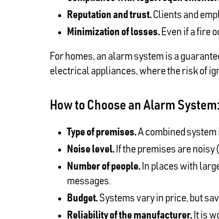
Reputation and trust.
Clients and empl
Minimization of losses.
Even if a fire
For homes, an alarm system is a guarantee
electrical appliances, where the risk of ign
How to Choose an Alarm System: 
Type of premises.
A combined system is
Noise level.
If the premises are noisy (
Number of people.
In places with large
messages.
Budget.
Systems vary in price, but savi
Reliability of the manufacturer.
It is 