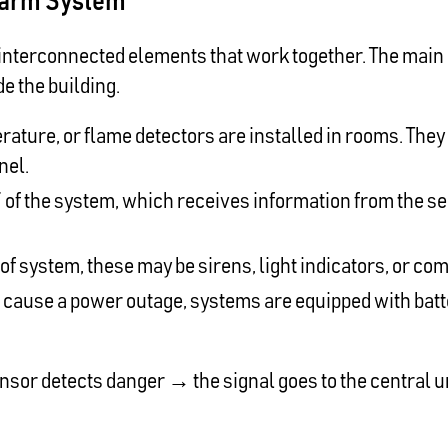
 Alarm System
interconnected elements that work together. The main go
de the building.
ature, or flame detectors are installed in rooms. The
nel.
n” of the system, which receives information from the s
of system, these may be sirens, light indicators, or co
n cause a power outage, systems are equipped with bat
sensor detects danger → the signal goes to the central