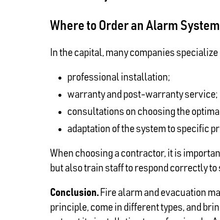
Where to Order an Alarm System 
In the capital, many companies specialize i
professional installation;
warranty and post-warranty service;
consultations on choosing the optimal
adaptation of the system to specific p
When choosing a contractor, it is importa
but also train staff to respond correctly t
Conclusion.
Fire alarm and evacuation man
principle, come in different types, and br