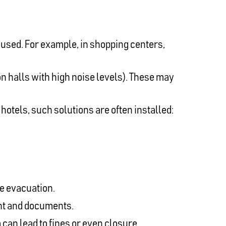
 used. For example, in shopping centers,
n halls with high noise levels). These may
hotels, such solutions are often installed:
ze evacuation.
ent and documents.
 can lead to fines or even closure.