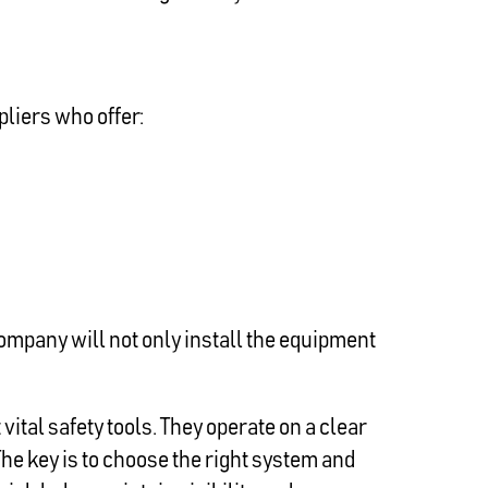
pliers who offer:
ompany will not only install the equipment
tal safety tools. They operate on a clear
The key is to choose the right system and