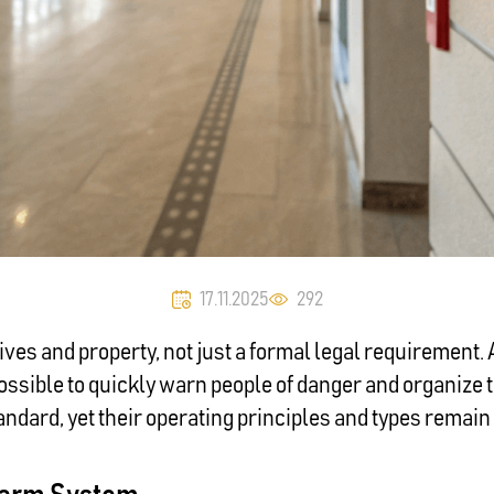
17.11.2025
292
 lives and property, not just a formal legal requirement.
ossible to quickly warn people of danger and organize 
dard, yet their operating principles and types remain 