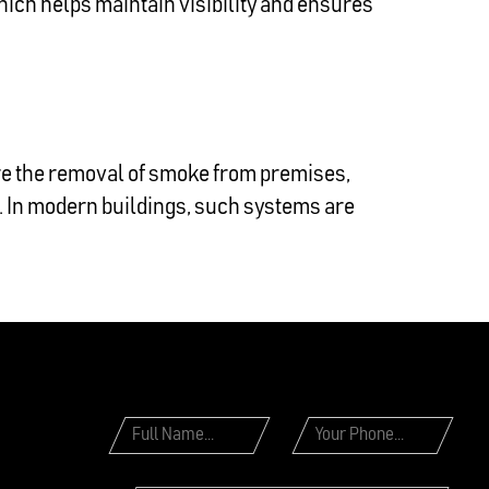
hich helps maintain visibility and ensures
re the removal of smoke from premises,
s. In modern buildings, such systems are