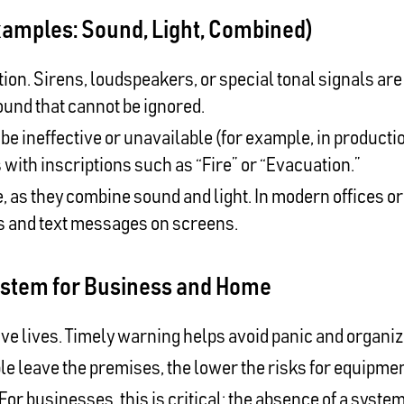
xamples: Sound, Light, Combined)
n. Sirens, loudspeakers, or special tonal signals are
ound that cannot be ignored.
 ineffective or unavailable (for example, in productio
 with inscriptions such as “Fire” or “Evacuation.”
, as they combine sound and light. In modern offices or 
ts and text messages on screens.
ystem for Business and Home
ave lives. Timely warning helps avoid panic and organi
le leave the premises, the lower the risks for equipm
For businesses, this is critical: the absence of a system