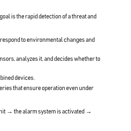
al is the rapid detection of a threat and
y respond to environmental changes and
ensors, analyzes it, and decides whether to
mbined devices.
teries that ensure operation even under
 unit → the alarm system is activated →