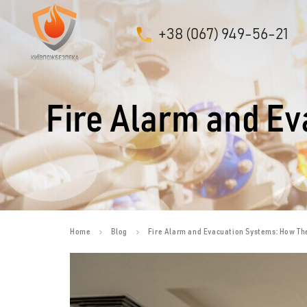
+38 (067) 949-56-21
Fire Alarm and E
Home
Blog
Fire Alarm and Evacuation Systems: How Th