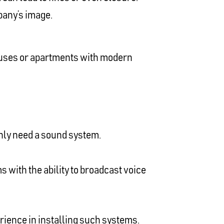
pany’s image.
 houses or apartments with modern
only need a sound system.
s with the ability to broadcast voice
rience in installing such systems.